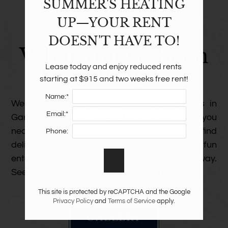
SUMMER'S HEATING
UP—YOUR RENT
THIS IS
DOESN'T HAVE TO!
What You’ve Been
Lease today and enjoy reduced rents 
Searching For
starting at $915 and two weeks free rent!
Name:*
Welcome home to The Harlowe apartments in
Email:*
Garland, Texas. Our great location places you
near the establishments you want. You will find
Phone:
delicious restaurants, fantastic shopping, and fun
entertainment destinations just minutes away.
See why we are a great place to call home!
This site is protected by reCAPTCHA and the Google
Privacy Policy
and
Terms of Service
apply.
GALLERY