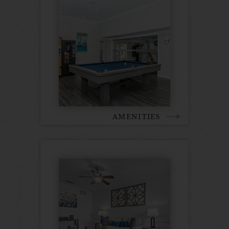
AMENITIES