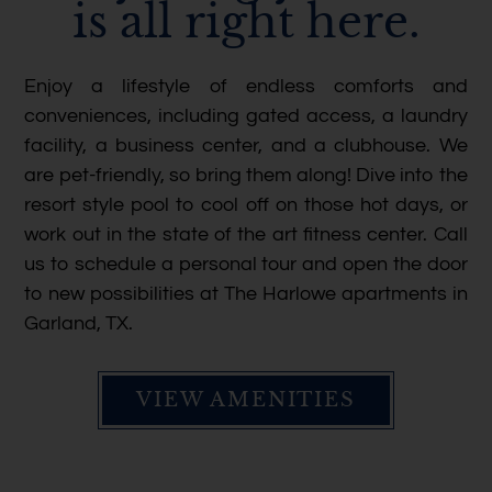
is all right here.
Enjoy a lifestyle of endless comforts and
conveniences, including gated access, a laundry
facility, a business center, and a clubhouse. We
are pet-friendly, so bring them along! Dive into the
resort style pool to cool off on those hot days, or
work out in the state of the art fitness center. Call
us to schedule a personal tour and open the door
to new possibilities at The Harlowe apartments in
Garland, TX.
VIEW AMENITIES