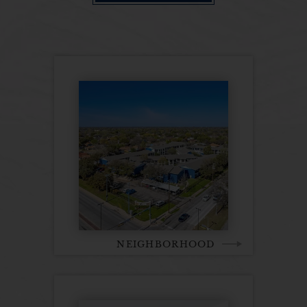
NEIGHBORHOOD