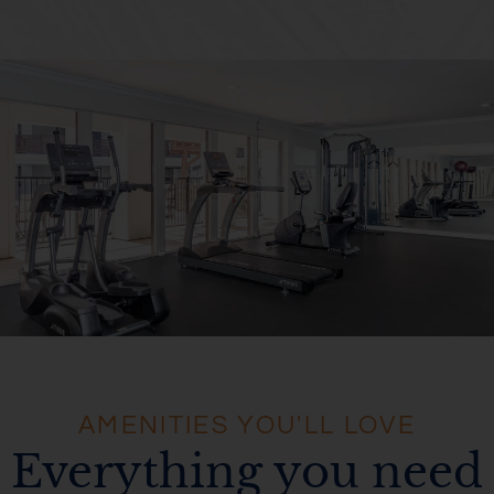
AMENITIES YOU'LL LOVE
Everything you need