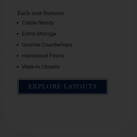
Each unit features:
Cable Ready
Extra Storage
Granite Countertops
Hardwood Floors
Walk-in Closets
EXPLORE LAYOUTS