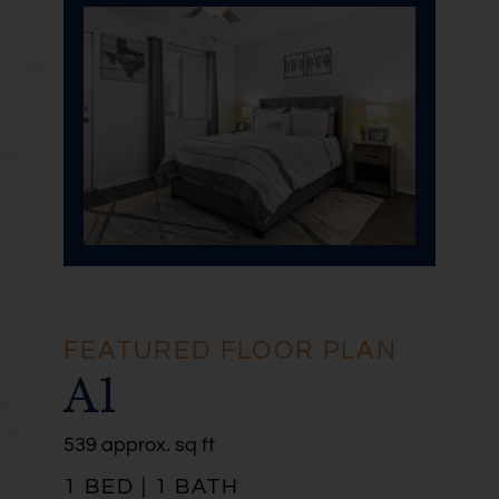
FEATURED FLOOR PLAN
A1
square
539 approx.
sq ft
feet
1 BED | 1 BATH