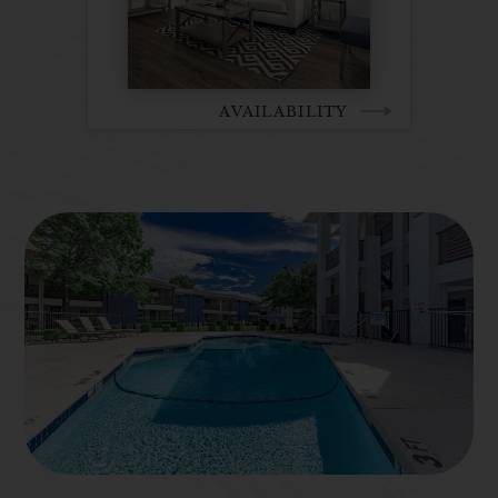
AVAILABILITY