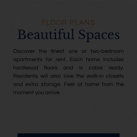
FLOOR PLANS
Beautiful Spaces
Discover the finest one or two-bedroom
apartments for rent. Each home includes
hardwood floors and is cable ready.
Residents will also love the walk-in closets
and extra storage. Feel at home from the
moment you arrive.