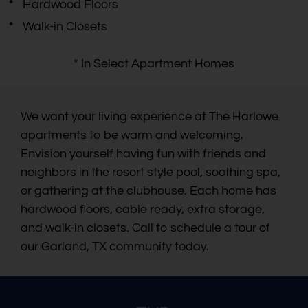
Hardwood Floors
Walk-in Closets
* In Select Apartment Homes
We want your living experience at The Harlowe
apartments to be warm and welcoming.
Envision yourself having fun with friends and
neighbors in the resort style pool, soothing spa,
or gathering at the clubhouse. Each home has
hardwood floors, cable ready, extra storage,
and walk-in closets. Call to schedule a tour of
our Garland, TX community today.