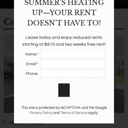
SUMMER'S HEATING
UP—YOUR RENT
Community Amenities
DOESN'T HAVE TO!
Lease today and enjoy reduced rents 
starting at $915 and two weeks free rent!
Name:*
Email:*
Phone:
This site is protected by reCAPTCHA and the Google
Privacy Policy
and
Terms of Service
apply.
Gated Access