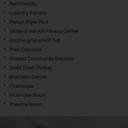
Pet Friendly
Laundry Facility
Resort Style Pool
State of the Art Fitness Center
Soothing Spa/Hot Tub
Pool Cabanas
Shared Community Elevator
Valet Trash Pickup
Business Center
Clubhouse
Multi-Use Room
Theatre Room