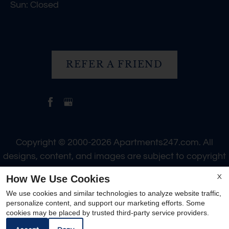
Sun: Closed
REFER A FRIEND
Copyright © 2000-2026
Apartments247.com
. All
designs, content, and images are subject to copyright
laws. All rights reserved.
How We Use Cookies
X
Disclaimer
|
Manage Site
|
Web Accessibility
|
We use cookies and similar technologies to analyze website traffic,
Cookie Policy
personalize content, and support our marketing efforts. Some
cookies may be placed by trusted third-party service providers.