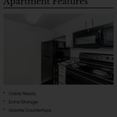
Apartment Features
Cable Ready
Extra Storage
Granite Countertops