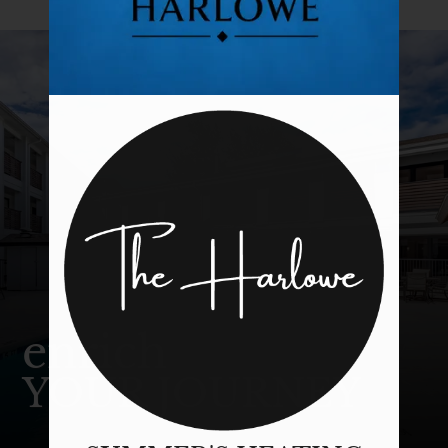
Tour
Floor Plans & Availability
Amenities
Pets
Neighborhood
Apply
Contact
Residents
E-Brochure
enrich
YOUR JOURNEY