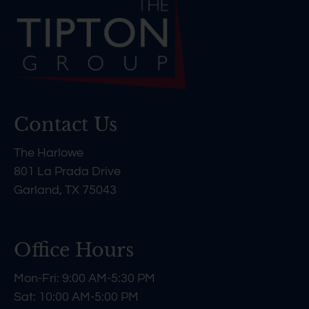
Contact Us
The Harlowe
801 La Prada Drive
Garland, TX 75043
Office Hours
Mon-Fri: 9:00 AM-5:30 PM
Sat: 10:00 AM-5:00 PM