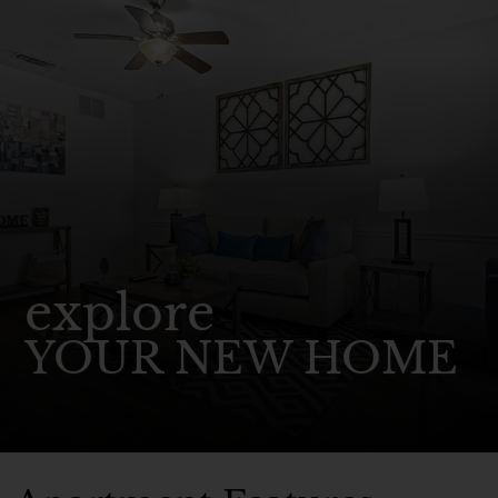
explore
YOUR NEW HOME