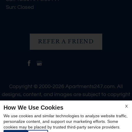
Sun: Closed
REFER A FRIEND
Copyright © 2000-2026
Apartments247.com
. All
designs, content, and images are subject to copyright
laws. All rights reserved.
How We Use Cookies
X
Disclaimer
|
Manage Site
|
Web Accessibility
|
We use cookies and similar technologies to analyze website traffic,
Cookie Policy
personalize content, and support our marketing efforts. Some
cookies may be placed by trusted third-party service providers.