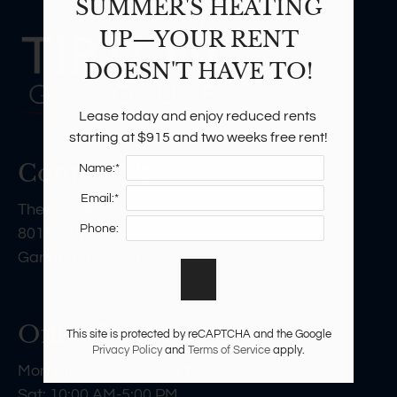
SUMMER'S HEATING
UP—YOUR RENT
DOESN'T HAVE TO!
Lease today and enjoy reduced rents 
starting at $915 and two weeks free rent!
Contact Us
Name:*
Email:*
The Harlowe
Phone:
801 La Prada Drive
Garland, TX 75043
Office Hours
This site is protected by reCAPTCHA and the Google
Privacy Policy
and
Terms of Service
apply.
Mon-Fri: 9:00 AM-5:30 PM
Sat: 10:00 AM-5:00 PM