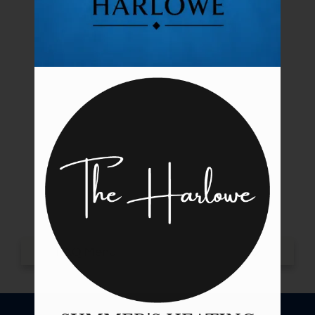
Tour
Floor Plans & Availability
Amenities
Pets
Neighborhood
Apply
Contact
Residents
E-Brochure